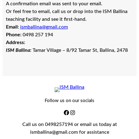
A confirmation email was sent to your email.
Or feel free to email, call us or drop into the ISM Ballina
teaching facility and see it first-hand.
Email:
ismballina@gmail.com
Phone:
0498 257 194
Address:
ISM Ballina:
Tamar Village – 8/92 Tamar St, Ballina, 2478
Follow us on our socials
Call us on 0498257194 or email us today at
ismballina@gmail.com for assistance