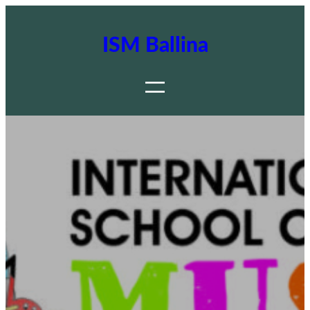
ISM Ballina