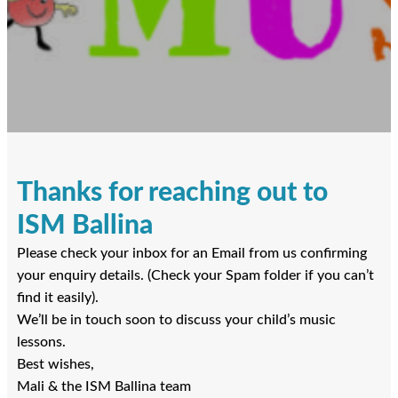
Thanks for reaching out to
ISM Ballina
Please check your inbox for an Email from us confirming
your enquiry details. (Check your Spam folder if you can’t
find it easily).
We’ll be in touch soon to discuss your child’s music
lessons.
Best wishes,
Mali & the ISM Ballina team