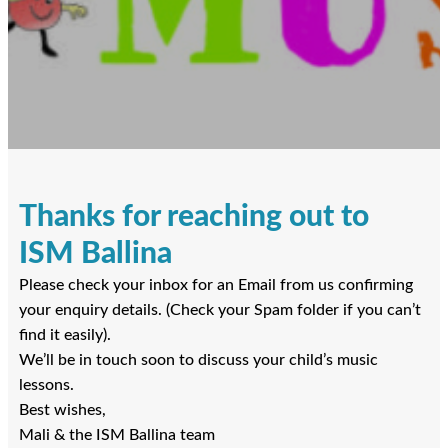
Thanks for reaching out to
ISM Ballina
Please check your inbox for an Email from us confirming
your enquiry details. (Check your Spam folder if you can’t
find it easily).
We’ll be in touch soon to discuss your child’s music
lessons.
Best wishes,
Mali & the ISM Ballina team