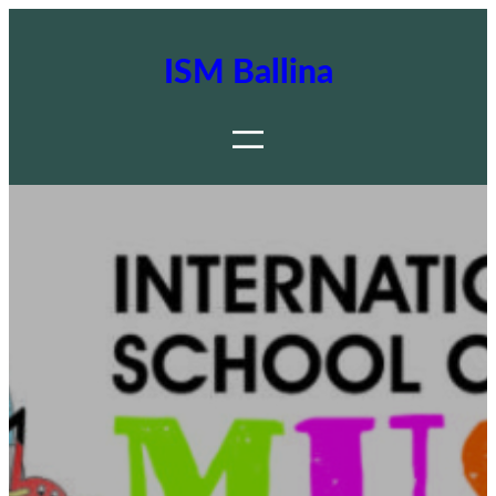
ISM Ballina