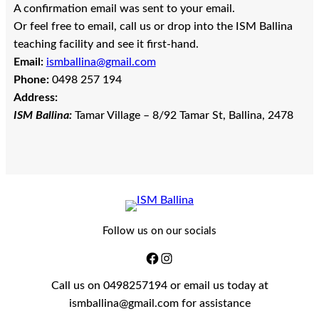
A confirmation email was sent to your email.
Or feel free to email, call us or drop into the ISM Ballina
teaching facility and see it first-hand.
Email:
ismballina@gmail.com
Phone:
0498 257 194
Address:
ISM Ballina:
Tamar Village – 8/92 Tamar St, Ballina, 2478
Follow us on our socials
Call us on 0498257194 or email us today at
ismballina@gmail.com for assistance