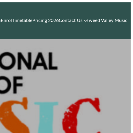
Enrol
Timetable
Pricing 2026
Contact Us
Tweed Valley Music