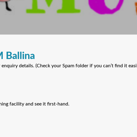
 Ballina
nquiry details. (Check your Spam folder if you can’t find it easil
ing facility and see it first-hand.