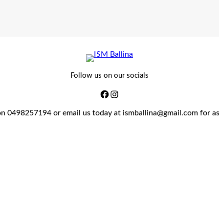
Follow us on our socials
on 0498257194 or email us today at ismballina@gmail.com for a