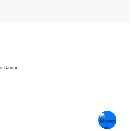
ssistance