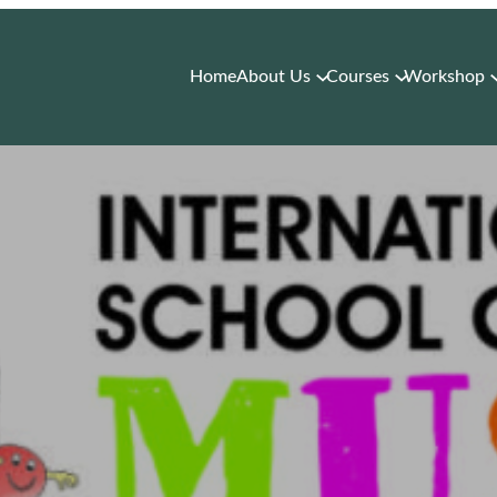
Home
About Us
Courses
Workshop