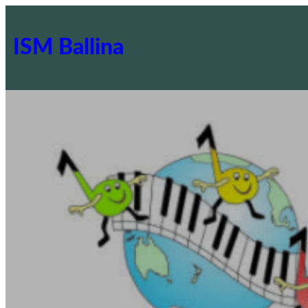
ISM Ballina