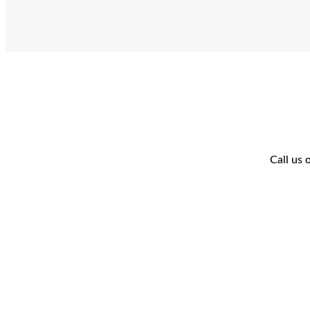
Call us 