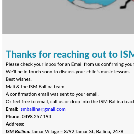
Thanks for reaching out to ISM
Please check your inbox for an Email from us confirming your e
We’ll be in touch soon to discuss your child’s music lessons.
Best wishes,
Mali & the ISM Ballina team
A confirmation email was sent to your email.
Or feel free to email, call us or drop into the ISM Ballina teach
Email:
ismballina@gmail.com
Phone:
0498 257 194
Address:
ISM Ballina:
Tamar Village – 8/92 Tamar St, Ballina, 2478