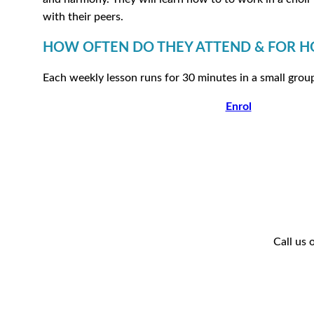
with their peers.
HOW OFTEN DO THEY ATTEND & FOR 
Each weekly lesson runs for 30 minutes in a small grou
Enrol
Call us 