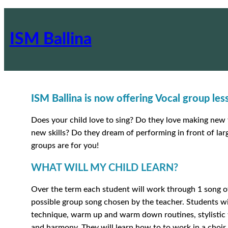
ISM Ballina
ISM Ballina is now offering Vocal group le
Does your child love to sing? Do they love making new 
new skills? Do they dream of performing in front of la
groups are for you!
WHAT WILL MY CHILD LEARN?
Over the term each student will work through 1 song of
possible group song chosen by the teacher. Students wil
technique, warm up and warm down routines, stylistic t
and harmony. They will learn how to to work in a choir 