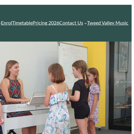
Enrol
Timetable
Pricing 2026
Contact Us
Tweed Valley Music