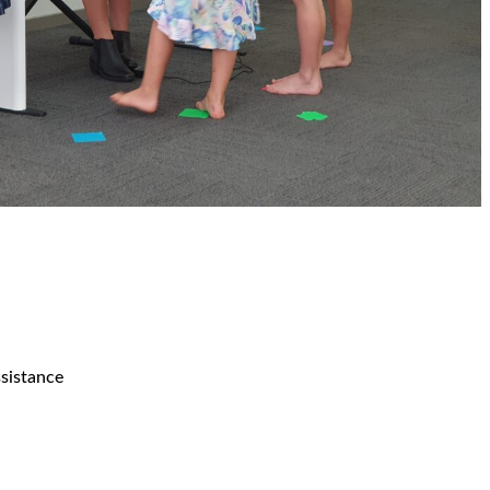
ssistance