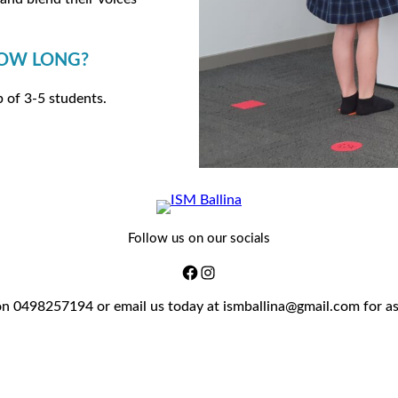
HOW LONG?
p of 3-5 students.
Follow us on our socials
on 0498257194 or email us today at ismballina@gmail.com for a