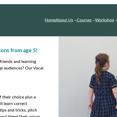
Home
About Us
Courses
Workshop
ssons from age 5!
friends and learning
rge audiences? Our Vocal
 their choice plus a
l learn correct
ips and tricks, pitch
and blend their voices